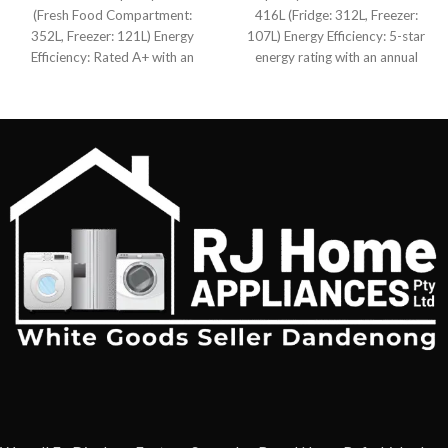
(Fresh Food Compartment:
416L (Fridge: 312L, Freezer:
352L, Freezer: 121L) Energy
107L) Energy Efficiency: 5-star
Efficiency: Rated A+ with an
energy rating with an annual
annual consumption of 385
consumption of