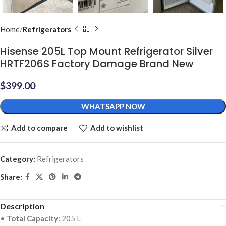
Home
Refrigerators
Hisense 205L Top Mount Refrigerator Silver
HRTF206S Factory Damage Brand New
$
399.00
WHATSAPP NOW
Add to compare
Add to wishlist
Category:
Refrigerators
Share:
Description
•
Total Capacity:
205 L