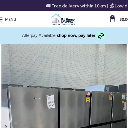
🚚 Free delivery within 10km | 💰 Low deli
0
MENU
$
0.0
Afterpay Available
shop now, pay later