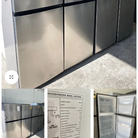
Click to enlarge