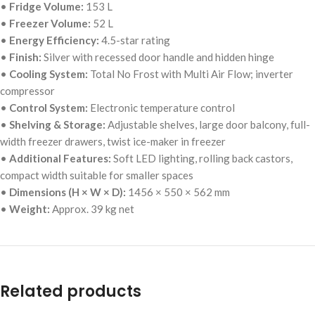
•
Fridge Volume:
153 L
•
Freezer Volume:
52 L
•
Energy Efficiency:
4.5-star rating
•
Finish:
Silver with recessed door handle and hidden hinge
•
Cooling System:
Total No Frost with Multi Air Flow; inverter
compressor
•
Control System:
Electronic temperature control
•
Shelving & Storage:
Adjustable shelves, large door balcony, full-
width freezer drawers, twist ice-maker in freezer
•
Additional Features:
Soft LED lighting, rolling back castors,
compact width suitable for smaller spaces
•
Dimensions (H × W × D):
1456 × 550 × 562 mm
•
Weight:
Approx. 39 kg net
Related products