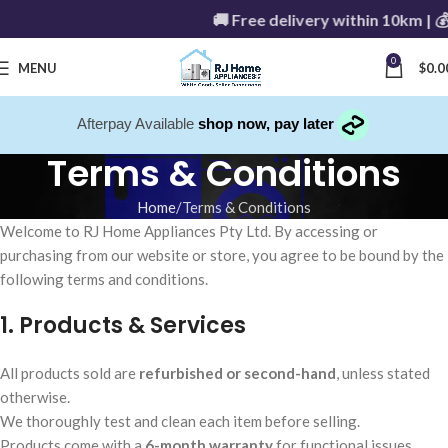
🚚 Free delivery within 10km | 
0
MENU
$
0.0
Afterpay Available
shop now, pay later
Terms & Conditions
Home
Terms & Conditions
Welcome to RJ Home Appliances Pty Ltd. By accessing or
purchasing from our website or store, you agree to be bound by the
following terms and conditions.
1. Products & Services
All products sold are
refurbished or second-hand
, unless stated
otherwise.
We thoroughly test and clean each item before selling.
Products come with a
6-month warranty
for functional issues