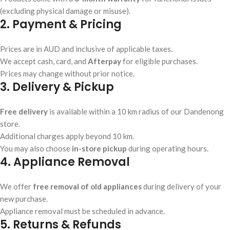
(excluding physical damage or misuse).
2. Payment & Pricing
Prices are in AUD and inclusive of applicable taxes.
We accept cash, card, and
Afterpay
for eligible purchases.
Prices may change without prior notice.
3. Delivery & Pickup
Free delivery
is available within a 10 km radius of our Dandenong
store.
Additional charges apply beyond 10 km.
You may also choose
in-store pickup
during operating hours.
4. Appliance Removal
We offer
free removal of old appliances
during delivery of your
new purchase.
Appliance removal must be scheduled in advance.
5. Returns & Refunds