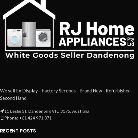
We sell Ex Display - Factory Seconds - Brand New - Refurbished -
Second Hand
11 Leslie St, Dandenong VIC 3175, Australia
Phone: +61 424 971 071
RECENT POSTS