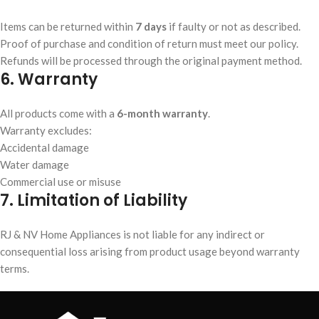
Items can be returned within
7 days
if faulty or not as described.
Proof of purchase and condition of return must meet our policy.
Refunds will be processed through the original payment method.
6. Warranty
All products come with a
6-month warranty
.
Warranty excludes:
Accidental damage
Water damage
Commercial use or misuse
7. Limitation of Liability
RJ & NV Home Appliances is not liable for any indirect or
consequential loss arising from product usage beyond warranty
terms.