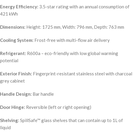
Energy Efficiency:
3.5-star rating with an annual consumption of
421 kWh
Dimensions:
Height: 1725 mm, Width: 796 mm, Depth: 763 mm
Cooling System:
Frost-free with multi-flow air delivery
Refrigerant:
R600a – eco-friendly with low global warming
potential
Exterior Finish:
Fingerprint-resistant stainless steel with charcoal
grey cabinet
Handle Design:
Bar handle
Door Hinge:
Reversible (left or right opening)
Shelving:
SpillSafe™ glass shelves that can contain up to 1L of
liquid