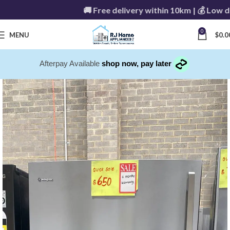
🚚 Free delivery within 10km | 💰 Low delive
0
MENU
$
0.0
Afterpay Available
shop now, pay later