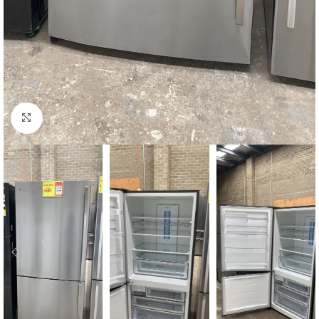
Click to enlarge