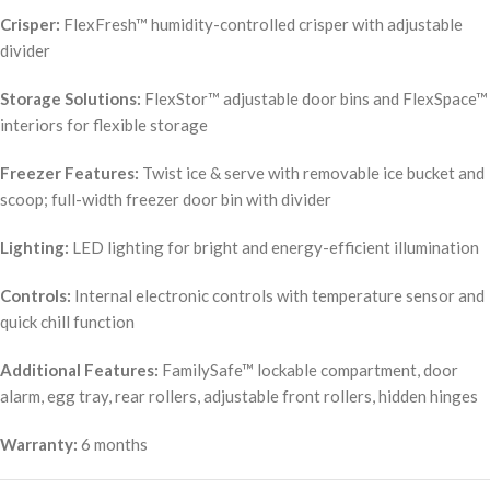
Crisper:
FlexFresh™ humidity-controlled crisper with adjustable
divider
Storage Solutions:
FlexStor™ adjustable door bins and FlexSpace™
interiors for flexible storage
Freezer Features:
Twist ice & serve with removable ice bucket and
scoop; full-width freezer door bin with divider
Lighting:
LED lighting for bright and energy-efficient illumination
Controls:
Internal electronic controls with temperature sensor and
quick chill function
Additional Features:
FamilySafe™ lockable compartment, door
alarm, egg tray, rear rollers, adjustable front rollers, hidden hinges
Warranty:
6 months