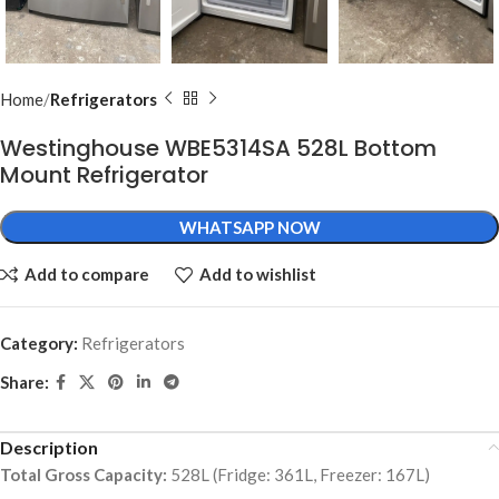
Home
Refrigerators
Westinghouse WBE5314SA 528L Bottom
Mount Refrigerator
WHATSAPP NOW
Add to compare
Add to wishlist
Category:
Refrigerators
Share:
Description
Total Gross Capacity:
528L (Fridge: 361L, Freezer: 167L)