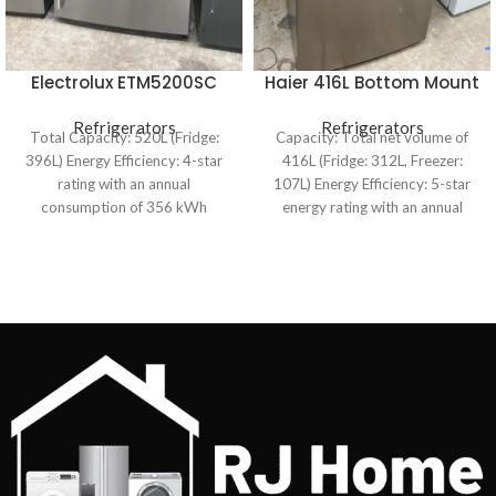
Electrolux ETM5200SC
Haier 416L Bottom Mount
520L Top Mount
Frost Free Fridge
Refrigerator
Refrigerators
Refrigerators
HRF450BS2
Total Capacity: 520L (Fridge:
Capacity: Total net volume of
396L) Energy Efficiency: 4-star
416L (Fridge: 312L, Freezer:
rating with an annual
107L) Energy Efficiency: 5-star
consumption of 356 kWh
energy rating with an annual
Cooling System: Frost-free with
consumption of