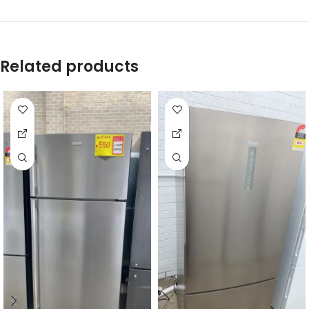
Related products