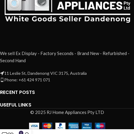
We sell Ex Display - Factory Seconds - Brand New - Refurbished -
Second Hand
11 Leslie St, Dandenong VIC 3175, Australia
Phone: +61 424 971 071
RECENT POSTS
USEFUL LINKS
© 2025 RJ Home Appliances Pty LTD
0