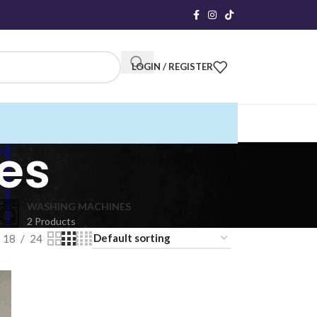
LOGIN / REGISTER
es
WASHING MACHINES
2 Products
18
24