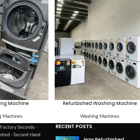
ing Machine
Refurbished Washing Machine
g Machines
Washing Machines
RECENT POSTS
 Factory Seconds -
ished - Second Hand
How Refurbished