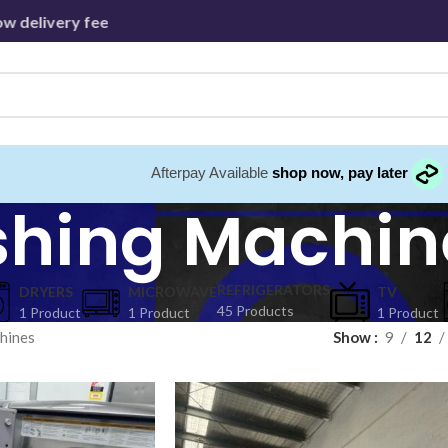
 delivery fees beyond - Capped at 30km
Afterpay Available
shop now, pay later
hing Machin
REFRIGERATORS
DRYERS
MICROWAVE
⁠TV
45 Products
1 Product
1 Product
1 Product
hines
Show
9
12