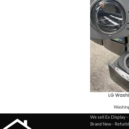
LG Wash
Washin
We sell Ex Display -
Brand New - Refurb