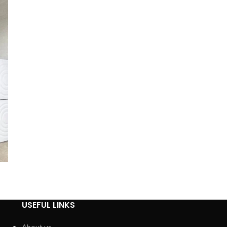
USEFUL LINKS
About us