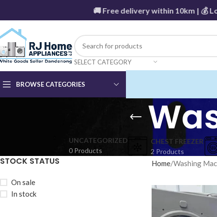
🚚 Free delivery within 10km | 💰 Low
SELECT CATEGORY
BROWSE CATEGORIES
Was
UNCATEGORIZED
CHEST FREEZER
0 Products
2 Products
STOCK STATUS
Home
Washing Mac
On sale
In stock