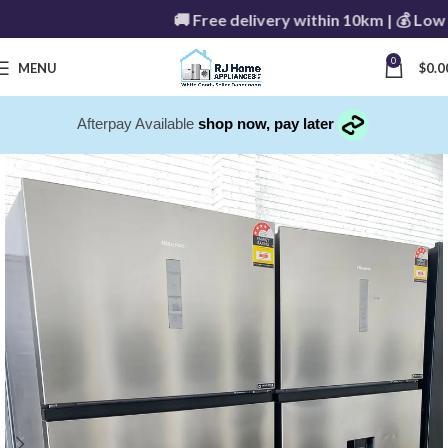
🚚 Free delivery within 10km | 💰 Low de
0
MENU
$
0.0
Afterpay Available
shop now, pay later