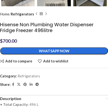
Home
Refrigerators
Hisense Non Plumbing Water Dispenser
Fridge Freezer 496litre
$
700.00
WHATSAPP NOW
Add to compare
Add to wishlist
Category:
Refrigerators
Share:
Description
•
Total Capacity:
496 L