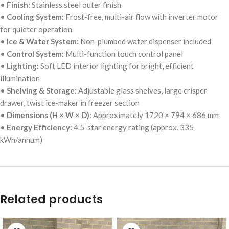
•
Finish:
Stainless steel outer finish
•
Cooling System:
Frost-free, multi-air flow with inverter motor
for quieter operation
•
Ice & Water System:
Non-plumbed water dispenser included
•
Control System:
Multi-function touch control panel
•
Lighting:
Soft LED interior lighting for bright, efficient
illumination
•
Shelving & Storage:
Adjustable glass shelves, large crisper
drawer, twist ice-maker in freezer section
•
Dimensions (H × W × D):
Approximately 1720 × 794 × 686 mm
•
Energy Efficiency:
4.5-star energy rating (approx. 335
kWh/annum)
Related products