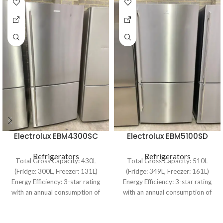
Electrolux EBM4300SC
Electrolux EBM5100SD
430L Bottom Mount
510L Bottom Mount
Refrigerator
Refrigerators
Refrigerator
Refrigerators
Total Gross Capacity: 430L
Total Gross Capacity: 510L
(Fridge: 300L, Freezer: 131L)
(Fridge: 349L, Freezer: 161L)
Energy Efficiency: 3-star rating
Energy Efficiency: 3-star rating
with an annual consumption of
with an annual consumption of
406 kWh Dimensions:
435 kWh Cooling