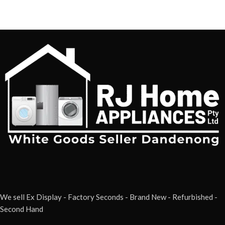
We sell Ex Display - Factory Seconds - Brand New - Refurbished -
Second Hand