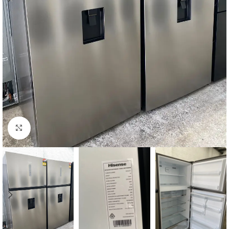
Click to enlarge