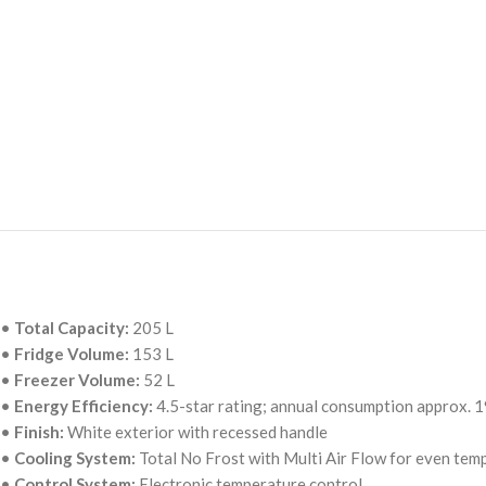
•
Total Capacity:
205 L
•
Fridge Volume:
153 L
•
Freezer Volume:
52 L
•
Energy Efficiency:
4.5-star rating; annual consumption approx.
•
Finish:
White exterior with recessed handle
•
Cooling System:
Total No Frost with Multi Air Flow for even temp
•
Control System:
Electronic temperature control