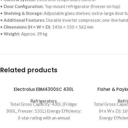
•
Door Configuration:
Top-mount refrigerator (freezer on top)
•
Shelving & Storage:
Adjustable glass shelves; extra-large door ba
•
Additional Features:
Durable inverter compressor, one-line han
•
Dimensions (H × W × D):
1456 × 550 × 562 mm
•
Weight:
Approx. 39 kg
Related products
Electrolux EBM4300SC 430L
Fisher & Pay
Bottom Mount Refrigerator
Uprigh
Refrigerators
Refri
Total Gross Capacity: 430L (Fridge:
Total Gross Capac
300L, Freezer: 131L) Energy Efficiency:
(H x W x D): 1
3-star rating with an annual
Energy Efficien
consumption of 406 kWh Dimensions: