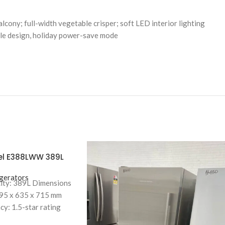
lcony; full-width vegetable crisper; soft LED interior lighting
dle design, holiday power-save mode
kel E388LWW 389L
t Freezer
gerators
ity: 389L Dimensions
695 x 635 x 715 mm
cy: 1.5-star rating