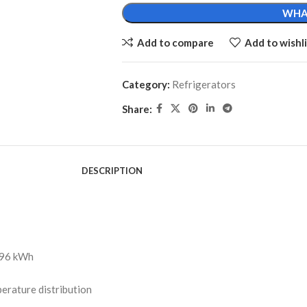
WHA
Add to compare
Add to wishli
Category:
Refrigerators
Share:
DESCRIPTION
 196 kWh
erature distribution