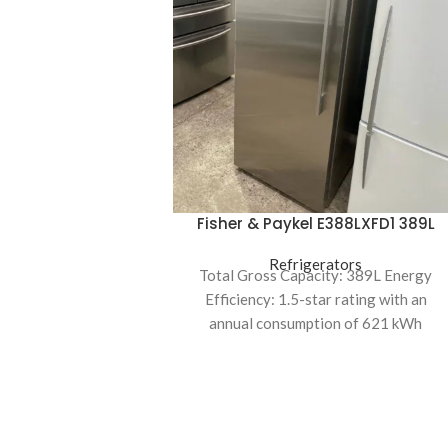
Fisher & Paykel E388LXFD1 389L
Upright Freezer
Refrigerators
Total Gross Capacity: 389L Energy
Efficiency: 1.5-star rating with an
annual consumption of 621 kWh
Cooling System: Frost-free with
automatic