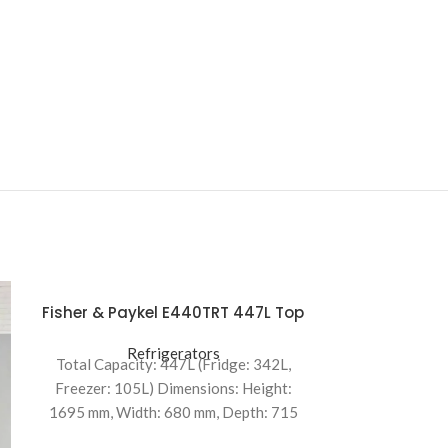
Fisher & Paykel E440TRT 447L Top
Mount Refrigerator
Refrigerators
Total Capacity: 447L (Fridge: 342L,
Freezer: 105L) Dimensions: Height:
1695 mm, Width: 680 mm, Depth: 715
mm Energy Efficiency: 2.5-star