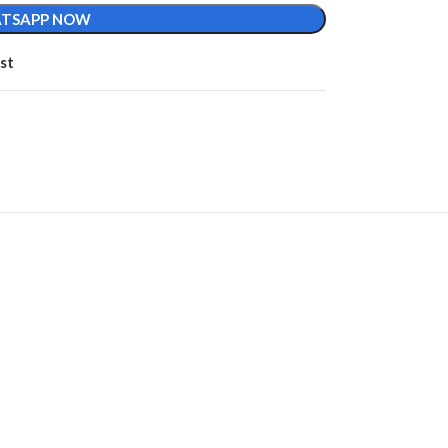
TSAPP NOW
st