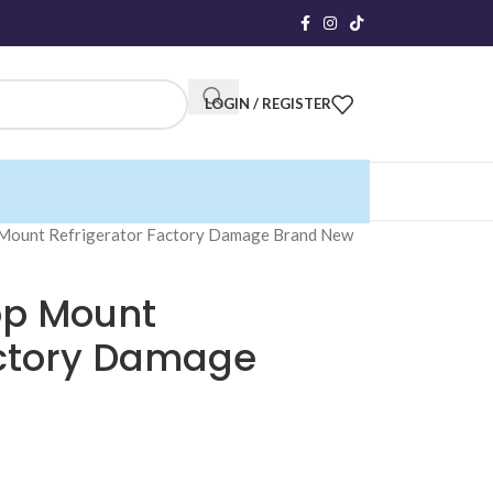
LOGIN / REGISTER
 Mount Refrigerator Factory Damage Brand New
op Mount
actory Damage