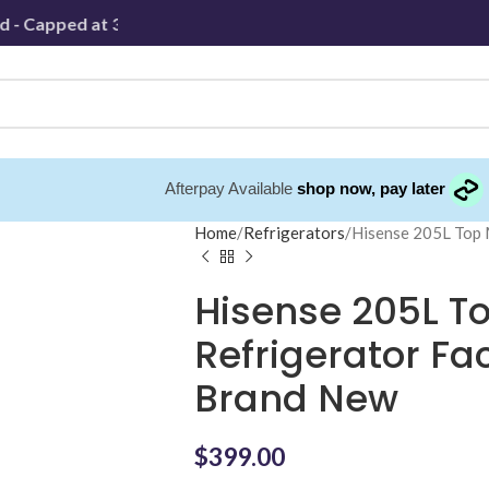
 Capped at 30km
Afterpay Available
shop now, pay later
Home
Refrigerators
Hisense 205L Top
Hisense 205L T
Refrigerator F
Brand New
$
399.00