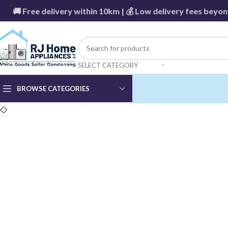
 Free delivery within 10km | 💰 Low delivery fees beyond -
SELECT CATEGORY
BROWSE CATEGORIES
Click to enlarge