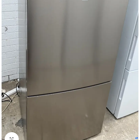
Click to enlarge