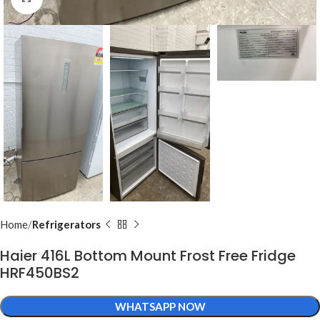
Home
Refrigerators
Haier 416L Bottom Mount Frost Free Fridge
HRF450BS2
WHATSAPP NOW