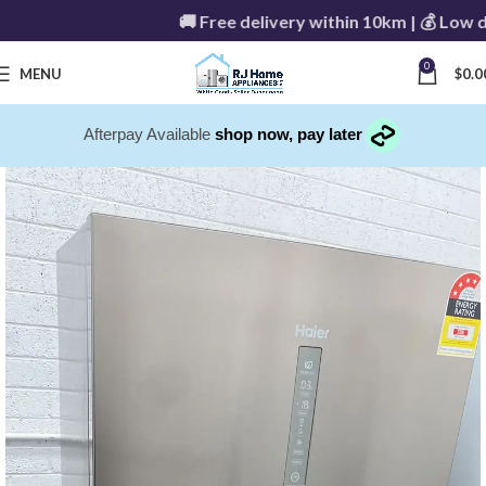
🚚 Free delivery within 10km | 💰 Low deli
0
MENU
$
0.0
Afterpay Available
shop now, pay later