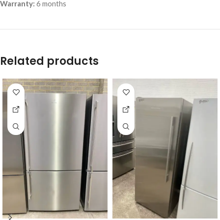
Warranty:
6 months
Related products