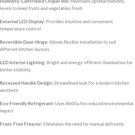
Humidity-Controlled Crisper Bin:
Maintains optimal humidity
levels to keep fruits and vegetables fresh
External LED Display:
Provides intuitive and convenient
temperature control
Reversible Door Hinge:
Allows flexible installation to suit
different kitchen layouts
LED Interior Lighting:
Bright and energy-efficient illumination for
better visibility
Recessed Handle Design:
Streamlined look for a modern kitchen
aesthetic
Eco-Friendly Refrigerant:
Uses R600a for reduced environmental
impact
Frost-Free Freezer:
Eliminates the need for manual defrostin