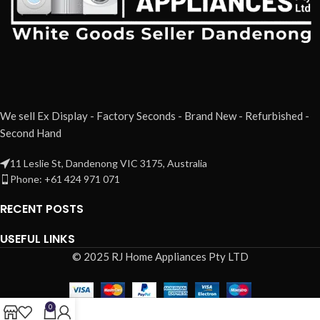
We sell Ex Display - Factory Seconds - Brand New - Refurbished -
Second Hand
11 Leslie St, Dandenong VIC 3175, Australia
Phone: +61 424 971 071
RECENT POSTS
USEFUL LINKS
© 2025 RJ Home Appliances Pty LTD
0