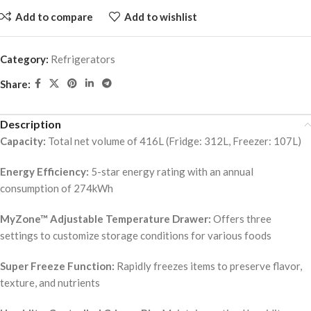
Add to compare
Add to wishlist
Category:
Refrigerators
Share:
Description
Capacity:
Total net volume of 416L (Fridge: 312L, Freezer: 107L)
Energy Efficiency:
5-star energy rating with an annual
consumption of 274kWh
MyZone™ Adjustable Temperature Drawer:
Offers three
settings to customize storage conditions for various foods
Super Freeze Function:
Rapidly freezes items to preserve flavor,
texture, and nutrients