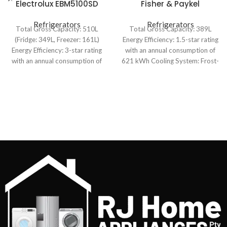
Electrolux EBM5100SD
Fisher & Paykel
510L Bottom Mount
E388LXFD1 389L Upright
Refrigerator
Refrigerators
Refrigerators
Freezer
Total Gross Capacity: 510L
Total Gross Capacity: 389L
(Fridge: 349L, Freezer: 161L)
Energy Efficiency: 1.5-star rating
Energy Efficiency: 3-star rating
with an annual consumption of
with an annual consumption of
621 kWh Cooling System: Frost-
435 kWh Cooling
free with automatic