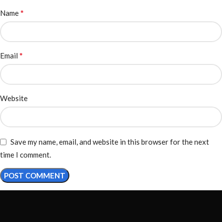
*
Name
*
Email
Website
Save my name, email, and website in this browser for the next
time I comment.