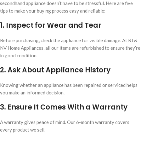
secondhand appliance doesn’t have to be stressful. Here are five
tips to make your buying process easy and reliable:
1. Inspect for Wear and Tear
Before purchasing, check the appliance for visible damage. At RJ &
NV Home Appliances, all our items are refurbished to ensure they’re
in good condition.
2. Ask About Appliance History
Knowing whether an appliance has been repaired or serviced helps
you make an informed decision.
3. Ensure It Comes With a Warranty
A warranty gives peace of mind. Our 6-month warranty covers
every product we sell.