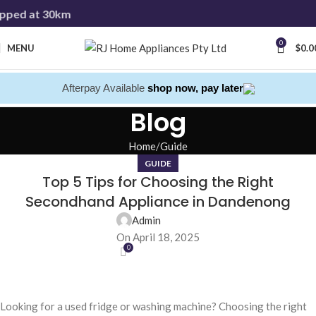
pped at 30km
0
MENU
$
0.0
Afterpay Available
shop now, pay later
Blog
Home
Guide
GUIDE
Top 5 Tips for Choosing the Right
Secondhand Appliance in Dandenong
Admin
On April 18, 2025
0
Looking for a used fridge or washing machine? Choosing the right