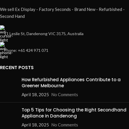
We sell Ex Display - Factory Seconds - Brand New - Refurbished -
Second Hand
11 Leslie St, Dandenong VIC 3175, Australia
Phone: +61 424 971 071
RECENT POSTS
How Refurbished Appliances Contribute to a
Greener Melbourne
April 18, 2025
No Comments
Top 5 Tips for Choosing the Right Secondhand
Appliance in Dandenong
April 18, 2025
No Comments