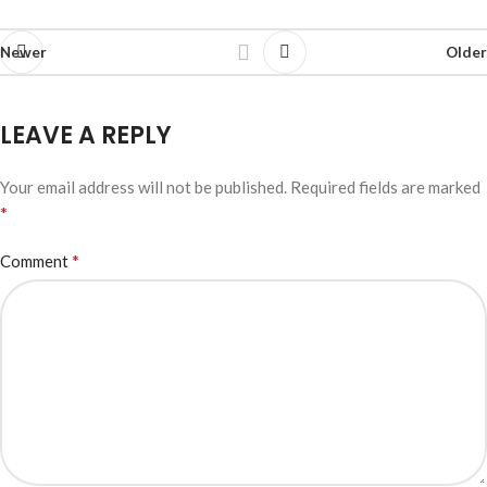
Newer
Older
LEAVE A REPLY
Your email address will not be published.
Required fields are marked
*
*
Comment