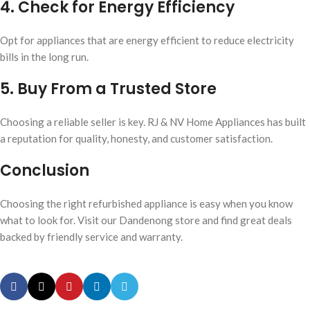
4. Check for Energy Efficiency
Opt for appliances that are energy efficient to reduce electricity
bills in the long run.
5. Buy From a Trusted Store
Choosing a reliable seller is key. RJ & NV Home Appliances has built
a reputation for quality, honesty, and customer satisfaction.
Conclusion
Choosing the right refurbished appliance is easy when you know
what to look for. Visit our Dandenong store and find great deals
backed by friendly service and warranty.