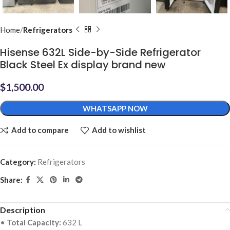
Home
Refrigerators
Hisense 632L Side-by-Side Refrigerator
Black Steel Ex display brand new
$
1,500.00
WHATSAPP NOW
Add to compare
Add to wishlist
Category:
Refrigerators
Share:
Description
•
Total Capacity:
632 L