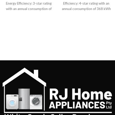
Energy Efficiency: 3-star rating
Efficiency: 4-star rating with an
with an annual consumption of
annual consumption of 368 kWh
406 kWh Dimensions:
Cooling System: