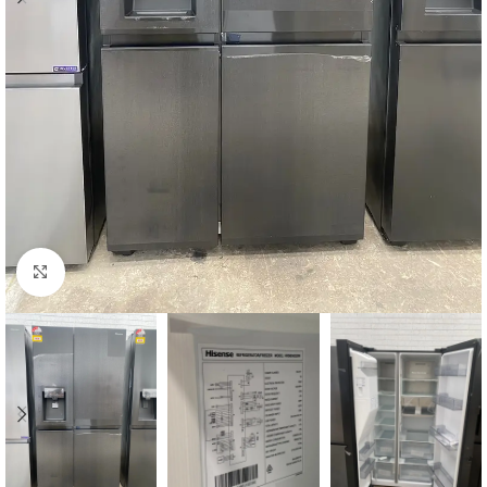
Click to enlarge