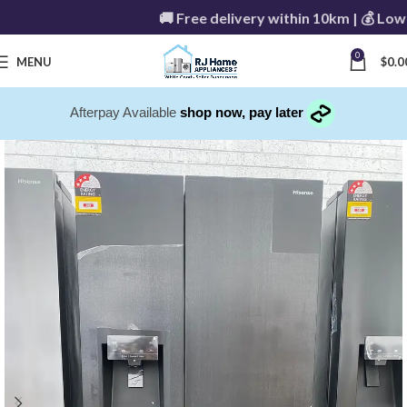
🚚 Free delivery within 10km | 💰 Low de
0
MENU
$
0.0
Afterpay Available
shop now, pay later