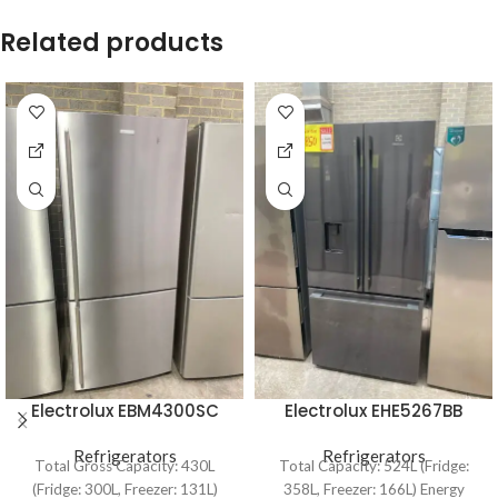
Related products
Electrolux EBM4300SC
Electrolux EHE5267BB
430L Bottom Mount
524L French Door
Refrigerator
Refrigerators
Refrigerator
Refrigerators
Total Gross Capacity: 430L
Total Capacity: 524L (Fridge:
(Fridge: 300L, Freezer: 131L)
358L, Freezer: 166L) Energy