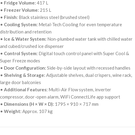
•
Fridge Volume:
417 L
•
Freezer Volume:
215 L
•
Finish:
Black stainless steel (brushed steel)
•
Cooling System:
Metal-Tech Cooling for even temperature
distribution and retention
•
Ice & Water System:
Non-plumbed water tank with chilled water
and cubed/crushed ice dispenser
•
Control System:
Digital touch control panel with Super Cool &
Super Freeze modes
•
Door Configuration:
Side-by-side layout with recessed handles
•
Shelving & Storage:
Adjustable shelves, dual crispers, wine rack,
large door balconies
•
Additional Features:
Multi-Air Flow system, inverter
compressor, door-open alarm, WiFi ConnectLife app support
•
Dimensions (H × W × D):
1795 × 910 × 717 mm
•
Weight:
Approx. 107 kg