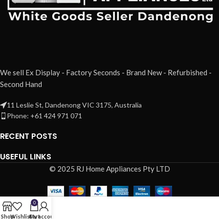
We sell Ex Display - Factory Seconds - Brand New - Refurbished -
Second Hand
11 Leslie St, Dandenong VIC 3175, Australia
Phone: +61 424 971 071
RECENT POSTS
USEFUL LINKS
© 2025 RJ Home Appliances Pty LTD
0
Shop
Wishlist
Cart
My account