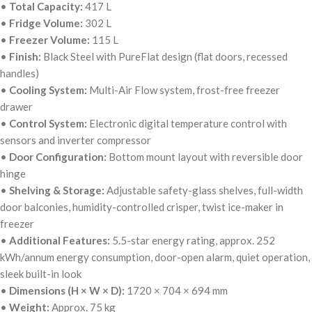
•
Total Capacity:
417 L
•
Fridge Volume:
302 L
•
Freezer Volume:
115 L
•
Finish:
Black Steel with PureFlat design (flat doors, recessed
handles)
•
Cooling System:
Multi-Air Flow system, frost-free freezer
drawer
•
Control System:
Electronic digital temperature control with
sensors and inverter compressor
•
Door Configuration:
Bottom mount layout with reversible door
hinge
•
Shelving & Storage:
Adjustable safety-glass shelves, full-width
door balconies, humidity-controlled crisper, twist ice-maker in
freezer
•
Additional Features:
5.5-star energy rating, approx. 252
kWh/annum energy consumption, door-open alarm, quiet operation,
sleek built-in look
•
Dimensions (H × W × D):
1720 × 704 × 694 mm
•
Weight:
Approx. 75 kg