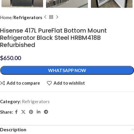
Home
Refrigerators
Hisense 417L PureFlat Bottom Mount
Refrigerator Black Steel HRBM418B
Refurbished
$
650.00
WHATSAPP NOW
Add to compare
Add to wishlist
Category:
Refrigerators
Share:
Description