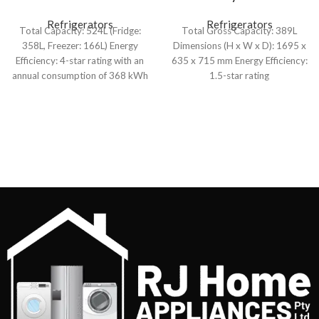
524L French Door
389L Upright Freezer
Refrigerator
Refrigerators
Refrigerators
Total Capacity: 524L (Fridge:
Total Gross Capacity: 389L
358L, Freezer: 166L) Energy
Dimensions (H x W x D): 1695 x
Efficiency: 4-star rating with an
635 x 715 mm Energy Efficiency:
annual consumption of 368 kWh
1.5-star rating
Cooling System: