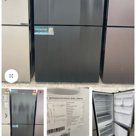
Click to enlarge