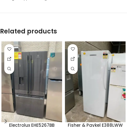
Related products
Electrolux EHE5267BB
Fisher & Paykel E388LWW