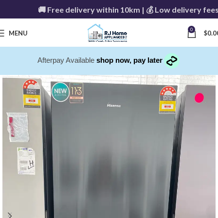
🚚 Free delivery within 10km | 💰 Low delivery fees 
0
MENU
$
0.0
Afterpay Available
shop now, pay later