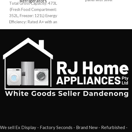
Refrigerator
Refrigerators
Total Gross Capacity: 473L
(Fresh Food Compartment:
352L, Freezer: 121L) Energy
Efficiency: Rated A+ with an
annual consumption of 385
We sell Ex Display - Factory Seconds - Brand New - Refurbished -