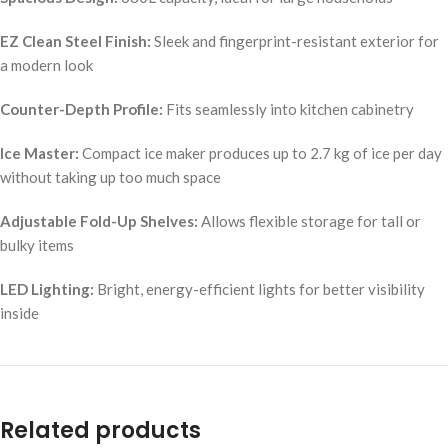
EZ Clean Steel Finish:
Sleek and fingerprint-resistant exterior for
a modern look
Counter-Depth Profile:
Fits seamlessly into kitchen cabinetry
Ice Master:
Compact ice maker produces up to 2.7 kg of ice per day
without taking up too much space
Adjustable Fold-Up Shelves:
Allows flexible storage for tall or
bulky items
LED Lighting:
Bright, energy-efficient lights for better visibility
inside
Related products