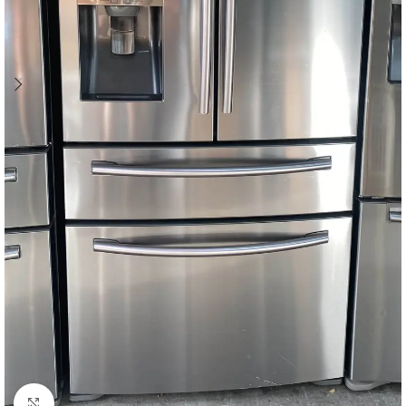
Click to enlarge