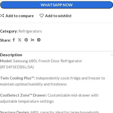
WHATSAPP NOW
Add to compare
Add to wishlist
Category:
Refrigerators
Share:
Description
Model:
Samsung 680L French Door Refrigerator
(RF24FSEDBSL/SA)
Twin Cooling Plus™:
Independently cools fridge and freezer to
maintain optimal humidity and freshness
CoolSelect Zone™ Drawer:
Customizable mid-drawer with
adjustable temperature settings
Spacious Design:
680L capacity, ideal for large households