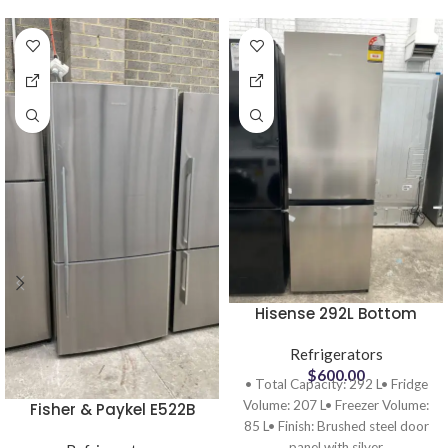
Hisense 292L Bottom
Mount Frost Free
Refrigerator HRBM292S
Refrigerators
Ex display
$
600.00
• Total Capacity: 292 L• Fridge
Volume: 207 L• Freezer Volume:
Fisher & Paykel E522B
85 L• Finish: Brushed steel door
Bottom Mount
panel with silver