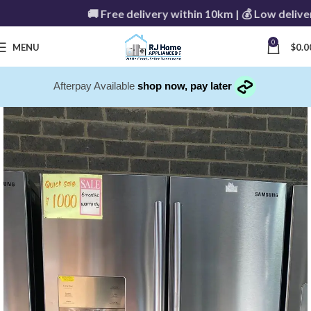
🚚 Free delivery within 10km | 💰 Low delivery f
0
MENU
$
0.0
Afterpay Available
shop now, pay later