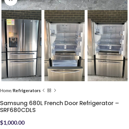
Home
Refrigerators
Samsung 680L French Door Refrigerator –
SRF680CDLS
$
1,000.00