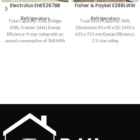
Electrolux EHE5267BB
Fisher & Paykel E388LWW
524L French Door
389L Upright Freezer
Refrigerator
Refrigerators
Refrigerators
Total Capacity: 524L (Fridge:
Total Gross Capacity: 389L
358L, Freezer: 166L) Energy
Dimensions (H x W x D): 1695 x
Efficiency: 4-star rating with an
635 x 715 mm Energy Efficiency:
annual consumption of 368 kWh
1.5-star rating
Cooling System: