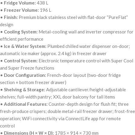
•
Fridge Volume:
438 L
•
Freezer Volume:
196 L
•
Finish:
Premium black stainless steel with flat-door “PureFlat”
design
•
Cooling System:
Metal-cooling wall and inverter compressor for
efficient performance
•
Ice & Water System:
Plumbed chilled water dispenser on-door;
automatic ice maker (approx. 2.4 kg) in freezer drawer
•
Control System:
Electronic temperature control with Super Cool
and Super Freeze functions
•
Door Configuration:
French-door layout (two-door fridge
section + bottom freezer drawer)
•
Shelving & Storage:
Adjustable cantilever/height-adjustable
shelves; full-width pantry; XXL door balcony for tall items
•
Additional Features:
Counter-depth design for flush fit; three
fresh-produce crispers; double metal-rail freezer drawer; frost-free
operation; WiFi connectivity via ConnectLife app for remote
control
•
Dimensions (H × W × D):
1785 × 914 × 730 mm