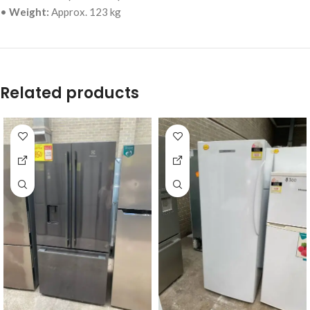
•
Weight:
Approx. 123 kg
Related products