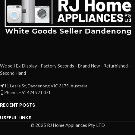
We sell Ex Display - Factory Seconds - Brand New - Refurbished -
Second Hand
11 Leslie St, Dandenong VIC 3175, Australia
Phone: +61 424 971 071
RECENT POSTS
USEFUL LINKS
© 2025 RJ Home Appliances Pty LTD