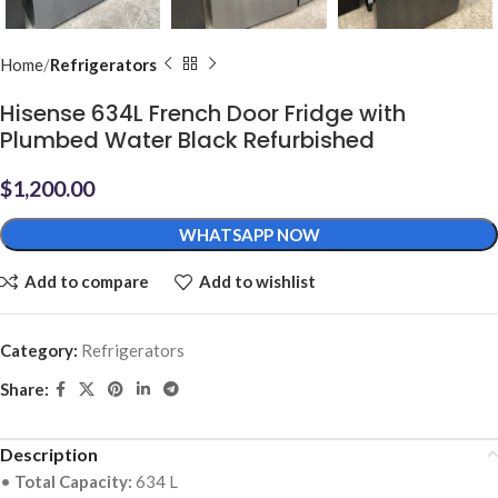
Home
Refrigerators
Hisense 634L French Door Fridge with
Plumbed Water Black Refurbished
$
1,200.00
WHATSAPP NOW
Add to compare
Add to wishlist
Category:
Refrigerators
Share:
Description
•
Total Capacity:
634 L