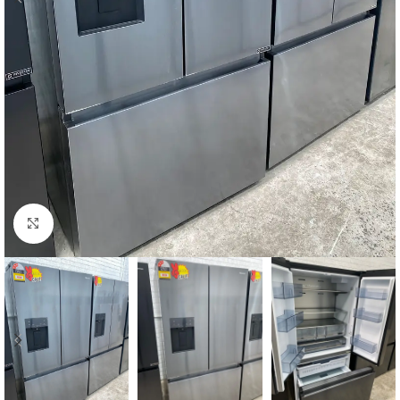
Click to enlarge