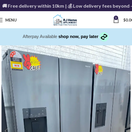
Free delivery within 10km | 💰 Low delivery fees beyond - C
0
MENU
$
0.0
Afterpay Available
shop now, pay later