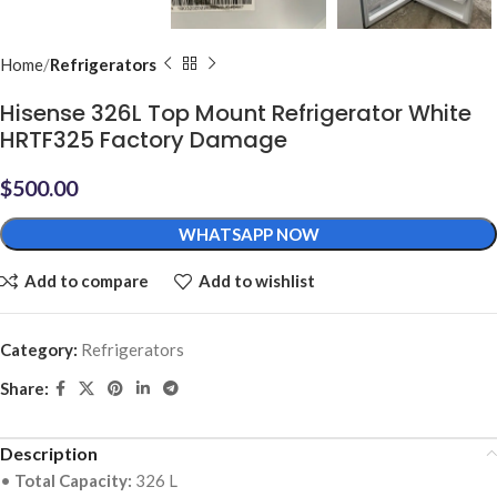
Home
Refrigerators
Hisense 326L Top Mount Refrigerator White
HRTF325 Factory Damage
$
500.00
WHATSAPP NOW
Add to compare
Add to wishlist
Category:
Refrigerators
Share:
Description
•
Total Capacity:
326 L