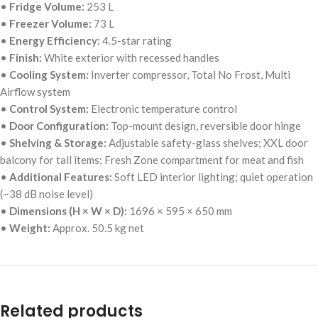
•
Fridge Volume:
253 L
•
Freezer Volume:
73 L
•
Energy Efficiency:
4.5-star rating
•
Finish:
White exterior with recessed handles
•
Cooling System:
Inverter compressor, Total No Frost, Multi
Airflow system
•
Control System:
Electronic temperature control
•
Door Configuration:
Top-mount design, reversible door hinge
•
Shelving & Storage:
Adjustable safety-glass shelves; XXL door
balcony for tall items; Fresh Zone compartment for meat and fish
•
Additional Features:
Soft LED interior lighting; quiet operation
(~38 dB noise level)
•
Dimensions (H × W × D):
1696 × 595 × 650 mm
•
Weight:
Approx. 50.5 kg net
Related products