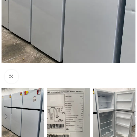
Click to enlarge