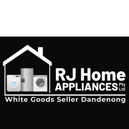
free with automatic