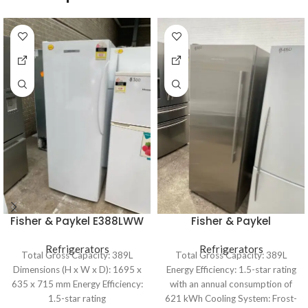
Fisher & Paykel E388LWW
Fisher & Paykel
389L Upright Freezer
E388LXFD1 389L Upright
Refrigerators
Refrigerators
Freezer
Total Gross Capacity: 389L
Total Gross Capacity: 389L
Dimensions (H x W x D): 1695 x
Energy Efficiency: 1.5-star rating
635 x 715 mm Energy Efficiency:
with an annual consumption of
1.5-star rating
621 kWh Cooling System: Frost-