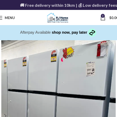
🚚 Free delivery within 10km | 💰 Low delivery fees 
0
MENU
$
0.0
Afterpay Available
shop now, pay later