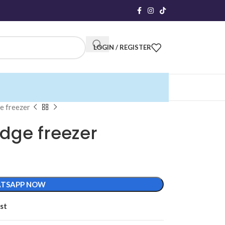
LOGIN / REGISTER
ge freezer
idge freezer
TSAPP NOW
st