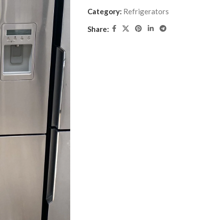
Category:
Refrigerators
Share: