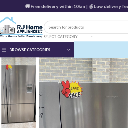
🚚 Free delivery within 10km | 💰 Low delivery fees be
SELECT CATEGORY
BROWSE CATEGORIES