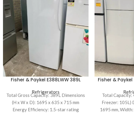
Fisher & Paykel E388LWW 389L
Fisher & Payke
Upright Freezer
Mount R
Refrigerators
Refri
Total Gross Capacity: 389L Dimensions
Total Capacity:
(H x W x D): 1695 x 635 x 715 mm
Freezer: 105L) 
Energy Efficiency: 1.5-star rating
1695 mm, Width:
mm Energy Eff