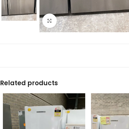
Click to enlarge
Related products