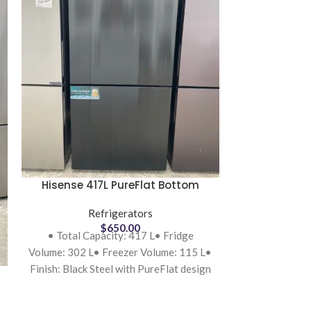
Hisense 417L PureFlat Bottom
Hisense 640L
Mount Refrigerator Black Steel
Refrigera
HRBM418B Refurbished
Refrigerators
Re
B
$
650.00
• Total Capacity: 417 L• Fridge
• Total Capac
Volume: 302 L• Freezer Volume: 115 L•
Freezer: 219
Finish: Black Steel with PureFlat design
4.5-star r
(flat
consum