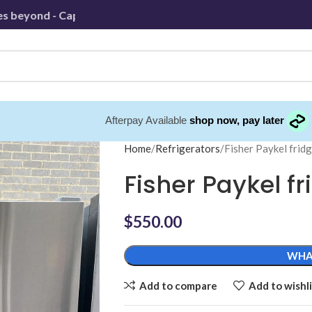
yond - Capped at 30km
Afterpay Available
shop now, pay later
Home
Refrigerators
Fisher Paykel frid
Fisher Paykel fr
$
550.00
WHA
Add to compare
Add to wishli