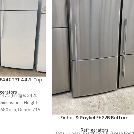
l E440TRT 447L Top
efrigerator
gerators
 447L (Fridge: 342L,
Dimensions: Height:
 680 mm, Depth: 715
iciency: 2.5-star
Fisher & Paykel E522B Bottom
Mount Refrigerator
Refrigerators
Total Gross Capacity: 473L (Fresh Food