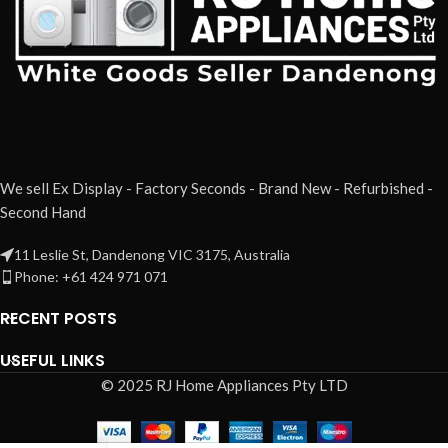
We sell Ex Display - Factory Seconds - Brand New - Refurbished -
Second Hand
11 Leslie St, Dandenong VIC 3175, Australia
Phone: +61 424 971 071
RECENT POSTS
USEFUL LINKS
© 2025 RJ Home Appliances Pty LTD