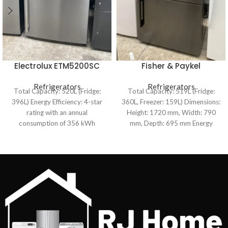
Electrolux ETM5200SC
Fisher & Paykel
520L Top Mount
RF522BRDUB5 519L
Refrigerator
Refrigerators
ActiveSmart™ Bottom
Refrigerators
Total Capacity: 520L (Fridge:
Total Capacity: 519L (Fridge:
Mount Refrigerator
396L) Energy Efficiency: 4-star
360L, Freezer: 159L) Dimensions:
rating with an annual
Height: 1720 mm, Width: 790
consumption of 356 kWh
mm, Depth: 695 mm Energy
Cooling System: Frost-free with
Efficiency: 3.5-star