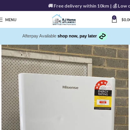
🚚 Free delivery within 10km | 💰 Low de
0
MENU
$
0.0
Afterpay Available
shop now, pay later