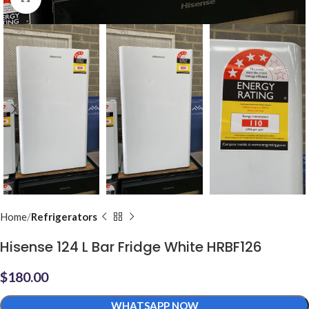
Home
Refrigerators
Hisense 124 L Bar Fridge White HRBF126
$
180.00
WHATSAPP NOW