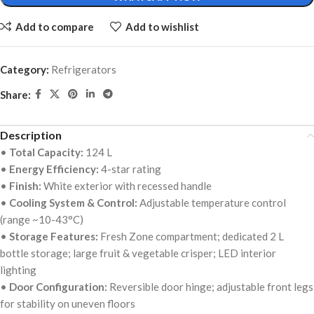
Add to compare
Add to wishlist
Category:
Refrigerators
Share:
Description
•
Total Capacity:
124 L
•
Energy Efficiency:
4-star rating
•
Finish:
White exterior with recessed handle
•
Cooling System & Control:
Adjustable temperature control
(range ~10-43°C)
•
Storage Features:
Fresh Zone compartment; dedicated 2 L
bottle storage; large fruit & vegetable crisper; LED interior
lighting
•
Door Configuration:
Reversible door hinge; adjustable front legs
for stability on uneven floors