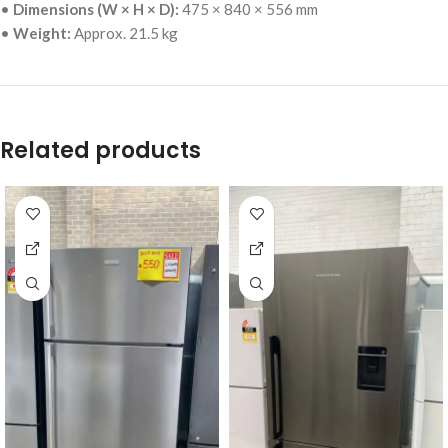
•
Dimensions (W × H × D):
475 × 840 × 556 mm
•
Weight:
Approx. 21.5 kg
Related products