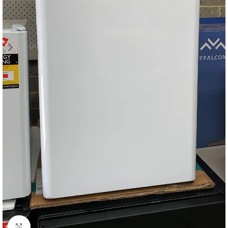
Click to enlarge